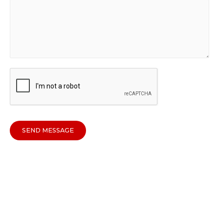
SEND MESSAGE
Copyright © 2026
Sparkline Media