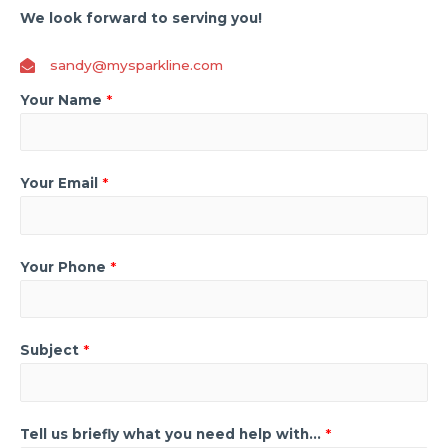
We look forward to serving you!
sandy@mysparkline.com
Your Name
*
Your Email
*
Your Phone
*
Subject
*
Tell us briefly what you need help with...
*