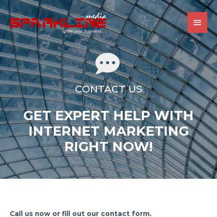
MAI
MEN
CONTACT US
GET EXPERT HELP WITH
INTERNET MARKETING
RIGHT NOW!
Call us now or fill out our contact form.